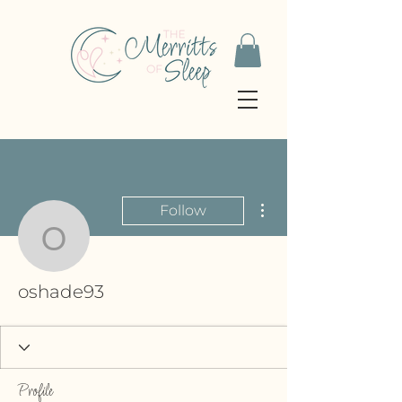
More actions
Follow
oshade93
oshade93
Profile