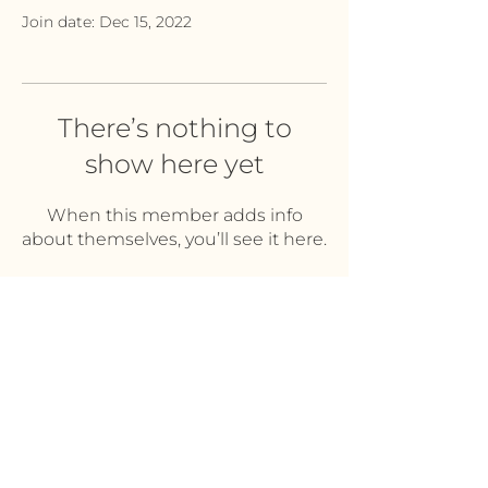
Join date: Dec 15, 2022
There’s nothing to
show here yet
When this member adds info
about themselves, you’ll see it here.
PRIVACY POLICY
DISCLAIMERS
TERMS & CONDITIONS
© 2022 by The Merritts of Sleep.