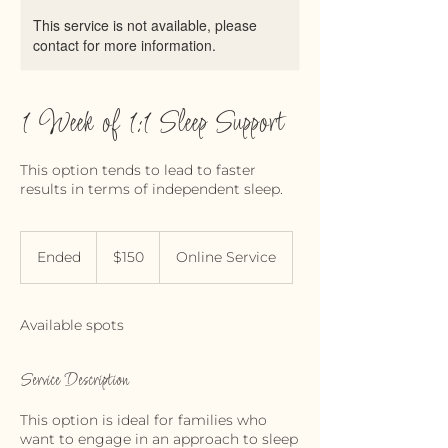
This service is not available, please
contact for more information.
1 Week of 1:1 Sleep Support
This option tends to lead to faster
results in terms of independent sleep.
150
Canadian
Ended
E
$150
Online Service
dollars
n
d
e
Available spots
d
Service Description
This option is ideal for families who
want to engage in an approach to sleep