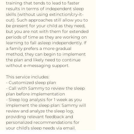
training that tends to lead to faster
results in terms of independent sleep
skills (without using extinction/cry-it-
out). Such approaches still allow you to
be present for your child as they need,
but you are not with them for extended
periods of time as they are working on
learning to fall asleep independently. If
a family prefers a more gradual
method, they can begin to implement
the plan and likely need to continue
without e-messaging support.
This service includes:
- Customized sleep plan
- Call with Sammy to review the sleep
plan before implementation
- Sleep log analysis for 1 week as you
implement the sleep plan: Sammy will
review and analyze the sleep log,
providing relevant feedback and
personalized recommendations for
your child’s sleep needs via email.
- Unlimited e-messaging support for 1