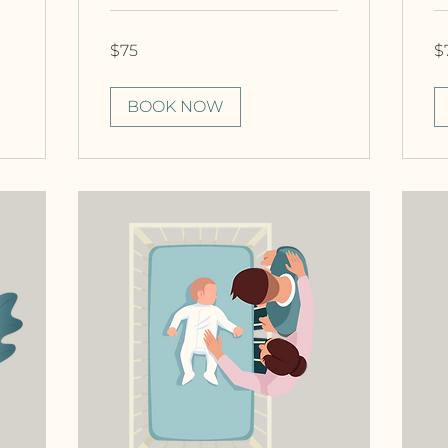
75
75
$75
$
Canadian
Ca
dollars
dol
BOOK NOW