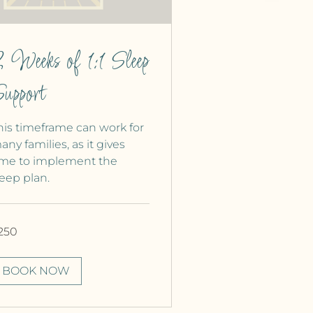
 Weeks of 1:1 Sleep
upport
his timeframe can work for
any families, as it gives
ime to implement the
leep plan.
0
250
nadian
lars
BOOK NOW