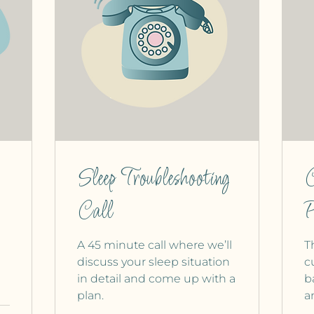
Sleep Troubleshooting
C
Call
P
A 45 minute call where we’ll
T
discuss your sleep situation
c
in detail and come up with a
b
plan.
a