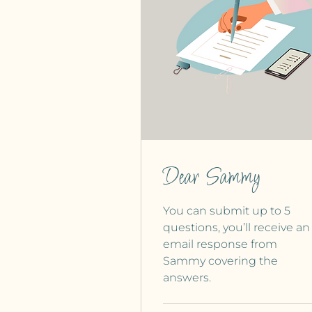
Dear Sammy
You can submit up to 5
questions, you’ll receive an
email response from
Sammy covering the
answers.