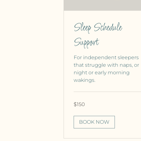
Sleep Schedule
Support
For independent sleepers
that struggle with naps, or
night or early morning
wakings.
150
$150
Canadian
dollars
BOOK NOW