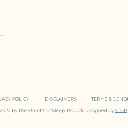
VACY POLICY
DISCLAIMERS
TERMS & COND
2022 by The Merritts of Sleep. Proudly designed by
STGP
.