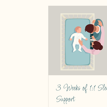
3 Weeks of 1:1 Sle
Support