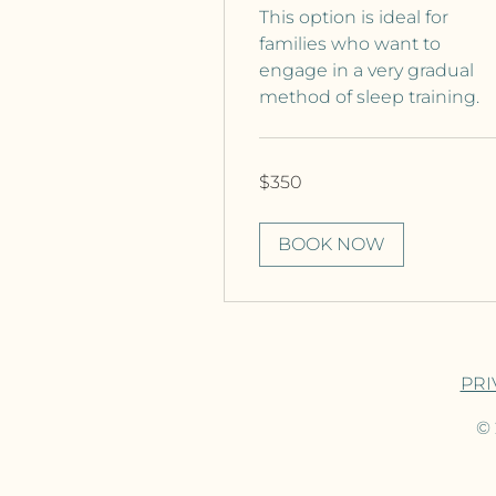
This option is ideal for
families who want to
engage in a very gradual
method of sleep training.
350
$350
Canadian
dollars
BOOK NOW
PRI
© 