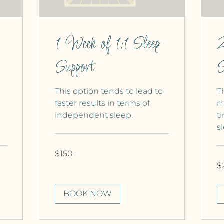
1 Week of 1:1 Sleep
2
Support
S
This option tends to lead to
T
faster results in terms of
m
independent sleep.
t
s
150
$150
Canadian
dollars
25
$
Ca
dol
BOOK NOW