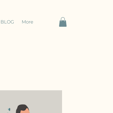
BLOG
More