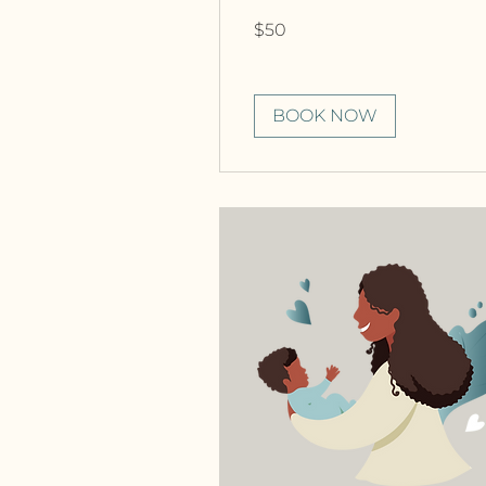
50
$50
Canadian
dollars
BOOK NOW