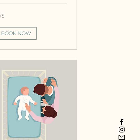
75
nadian
lars
BOOK NOW