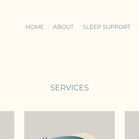
HOME
ABOUT
SLEEP SUPPORT
SERVICES