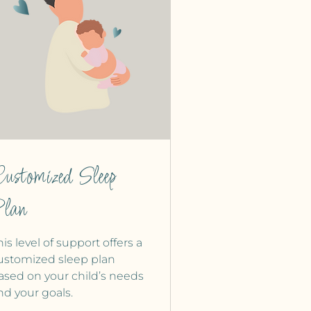
ustomized Sleep
lan
his level of support offers a
ustomized sleep plan
ased on your child’s needs
nd your goals.